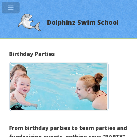
Dolphinz Swim School
Birthday Parties
From birthday parties to team parties and
fundraising events, nothing says “PARTY”