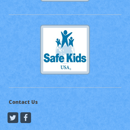
Contact Us