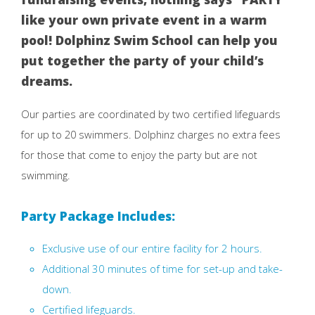
like your own private event in a warm
pool! Dolphinz Swim School can help you
put together the party of your child’s
dreams.
Our parties are coordinated by two certified lifeguards
for up to 20 swimmers. Dolphinz charges no extra fees
for those that come to enjoy the party but are not
swimming.
Party Package Includes:
Exclusive use of our entire facility for 2 hours.
Additional 30 minutes of time for set-up and take-
down.
Certified lifeguards.