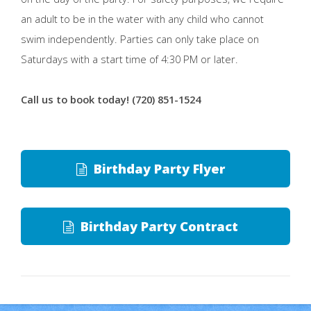
an adult to be in the water with any child who cannot
swim independently. Parties can only take place on
Saturdays with a start time of 4:30 PM or later.
Call us to book today! (720) 851-1524
Birthday Party Flyer
Birthday Party Contract