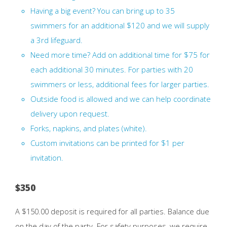
Having a big event? You can bring up to 35
swimmers for an additional $120 and we will supply
a 3rd lifeguard.
Need more time? Add on additional time for $75 for
each additional 30 minutes. For parties with 20
swimmers or less, additional fees for larger parties.
Outside food is allowed and we can help coordinate
delivery upon request.
Forks, napkins, and plates (white).
Custom invitations can be printed for $1 per
invitation.
$350
A $150.00 deposit is required for all parties. Balance due
on the day of the party. For safety purposes, we require