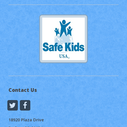
Contact Us
18920 Plaza Drive