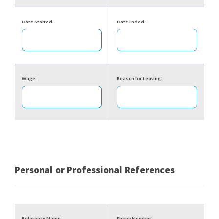
Date Started:
Date Ended:
Wage:
Reason for Leaving:
Personal or Professional References
Reference Name:
Phone Number: