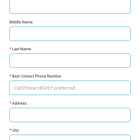
Middle Name:
*
Last Name:
*
Best Contact Phone Number
*
Address:
*
City: