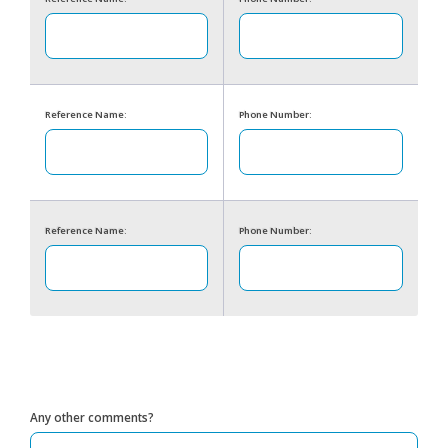
Reference Name:
Phone Number:
Reference Name:
Phone Number:
Any other comments?