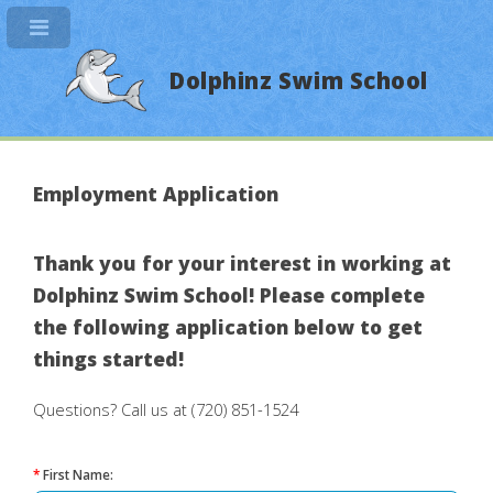
Dolphinz Swim School
Employment Application
Thank you for your interest in working at
Dolphinz Swim School! Please complete
the following application below to get
things started!
Questions? Call us at (720) 851-1524
*
First Name: