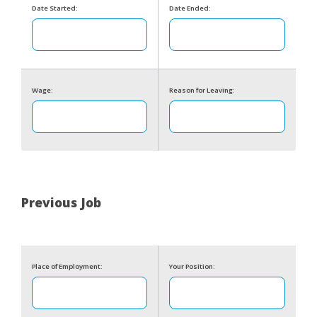
Date Started:
Date Ended:
Wage:
Reason for Leaving:
Previous Job
Place of Employment:
Your Position: