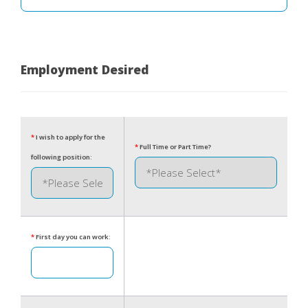
Employment Desired
*
I wish to apply for the
*
Full Time or Part Time?
following position:
*
First day you can work: