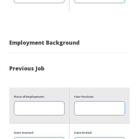
Employment Background
Previous Job
Place of Employment:
Your Position:
Date Started:
Date Ended: