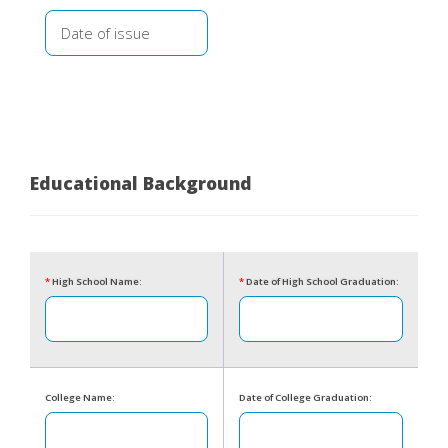
Educational Background
*
High School Name:
*
Date of High School Graduation:
College Name:
Date of College Graduation: