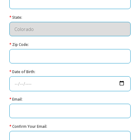
*
State:
*
Zip Code:
*
Date of Birth:
*
Email:
*
Confirm Your Email: