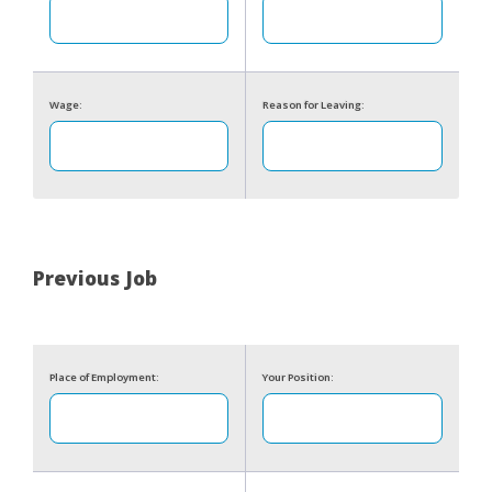
Wage:
Reason for Leaving:
Previous Job
Place of Employment:
Your Position: