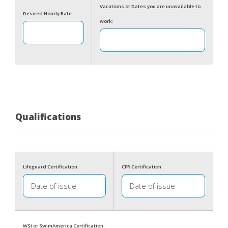
Vacations or Dates you are unavailable to
Desired Hourly Rate:
work:
Qualifications
Lifeguard Certification:
CPR Certification:
WSI or SwimAmerica Certification: